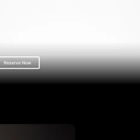
Reserve Now