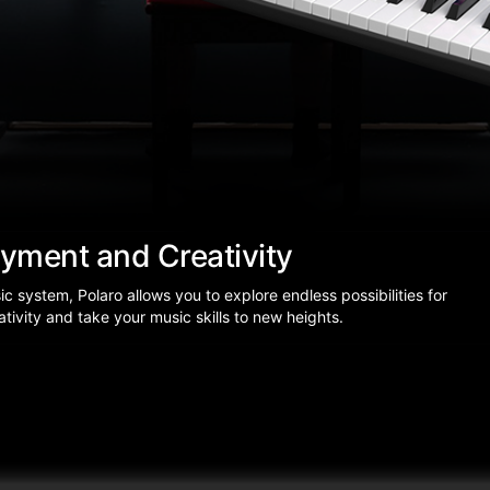
oyment and Creativity
system, Polaro allows you to explore endless possibilities for
tivity and take your music skills to new heights.