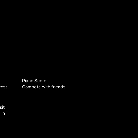
Piano Score
ress
Compete with friends
sit
 in