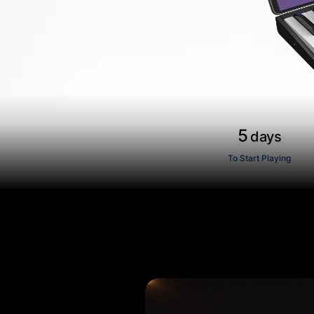
5
days
To Start Playing