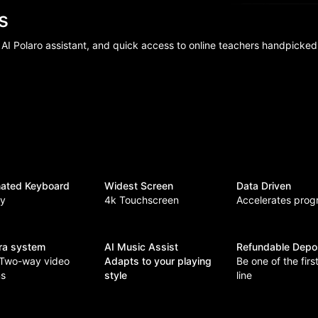
ns
 AI Polaro assistant, and quick access to online teachers handpicked
inated Keyboard
Widest Screen
Data Driven
ey
4k Touchscreen
Accelerates prog
ra system
AI Music Assist
Refundable Depo
 Two-way video
Adapts to your playing
Be one of the first
ns
style
line