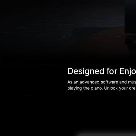
Designed for Enj
As an advanced software and music 
playing the piano. Unlock your crea