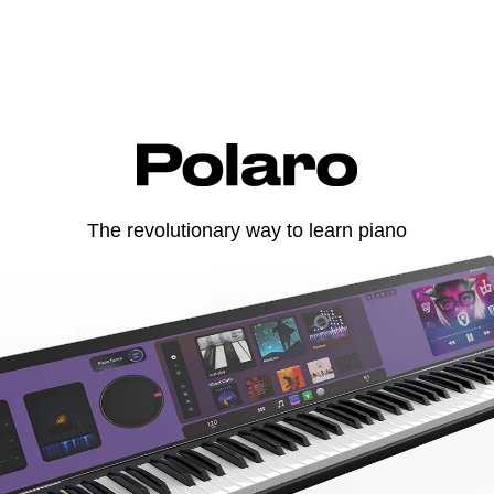
The revolutionary way to learn piano