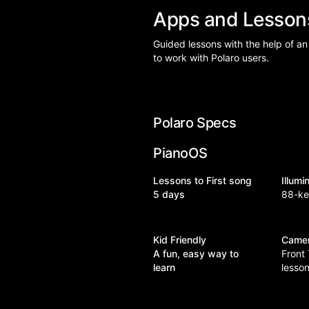
Apps and Lesso
Guided lessons with the help of an
to work with Polaro users.
Polaro Specs
PianoOS
Lessons to First song
Illum
5 days
88-k
Kid Friendly
Came
A fun, easy way to
Front
learn
lesso