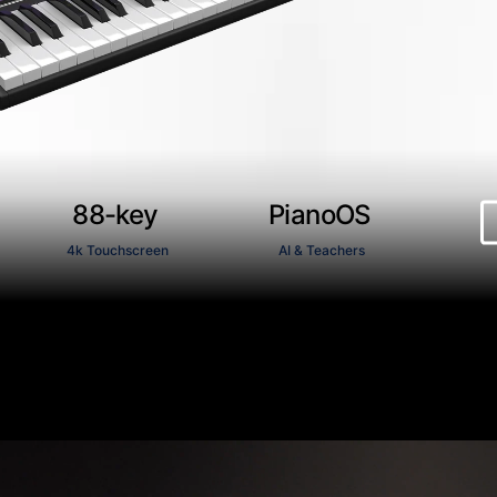
88-key
PianoOS
4k Touchscreen
AI & Teachers
Next