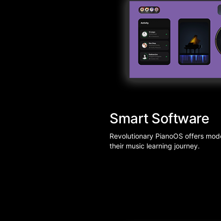
Smart Software
Revolutionary PianoOS offers moder
their music learning journey.