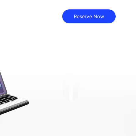
Reserve Now