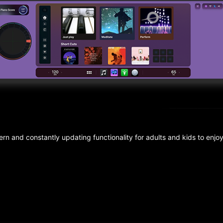
n and constantly updating functionality for adults and kids to enjo