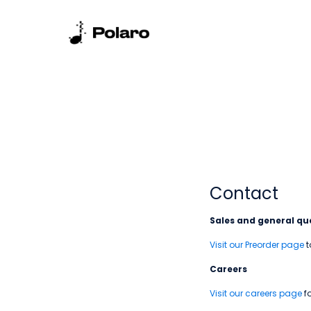
Contact
Sales and general que
Visit our Preorder page
t
Careers
Visit our careers page
fo